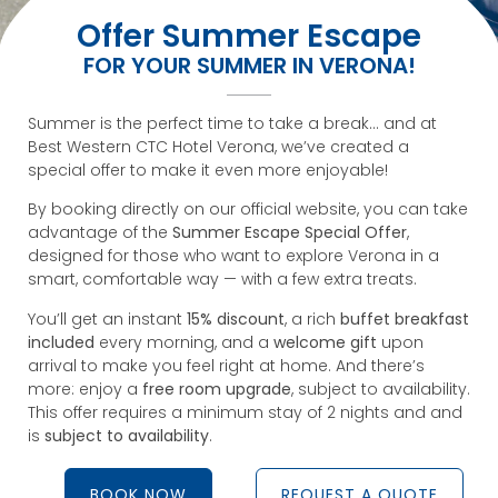
Offer Summer Escape
FOR YOUR SUMMER IN VERONA!
Summer is the perfect time to take a break… and at
Best Western CTC Hotel Verona, we’ve created a
special offer to make it even more enjoyable!
By booking directly on our official website, you can take
advantage of the
Summer Escape Special Offer
,
designed for those who want to explore Verona in a
smart, comfortable way — with a few extra treats.
You’ll get an instant
15% discount
, a rich
buffet breakfast
included
every morning, and a
welcome gift
upon
arrival to make you feel right at home. And there’s
more: enjoy a
free room upgrade
, subject to availability.
This offer requires a minimum stay of 2 nights and and
is
subject to availability
.
BOOK NOW
REQUEST A QUOTE