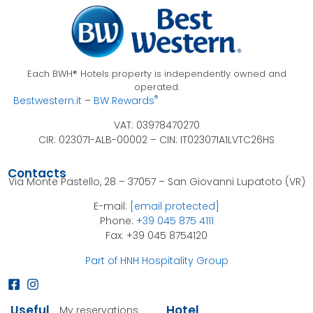
Each BWH® Hotels property is independently owned and
operated.
®
Bestwestern.it
–
BW Rewards
VAT: 03978470270
CIR: 023071-ALB-00002 –
CIN: IT023071A1LVTC26HS
Contacts
Via Monte Pastello, 28 – 37057 – San Giovanni Lupatoto (VR)
E-mail:
[email protected]
Phone:
+39 045 875 4111
Fax: +39 045 8754120
Part of HNH Hospitality Group
Useful
Hotel
My reservations