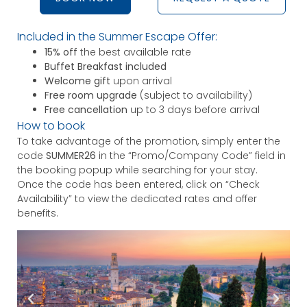
Included in the Summer Escape Offer:
15% off
the best available rate
Buffet Breakfast included
Welcome gift
upon arrival
Free room upgrade
(subject to availability)
Free cancellation
up to 3 days before arrival
How to book
To take advantage of the promotion, simply enter the
code
SUMMER26
in the “Promo/Company Code” field in
the booking popup while searching for your stay.
Once the code has been entered, click on “Check
Availability” to view the dedicated rates and offer
benefits.