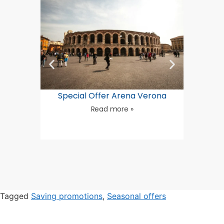
Special Offer Arena Verona
Summ
Read more »
Tagged
Saving promotions
,
Seasonal offers