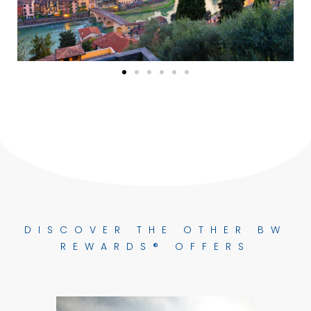
DISCOVER THE OTHER BW
REWARDS® OFFERS