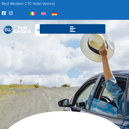
Best Western CTC Hotel Verona
BOOK