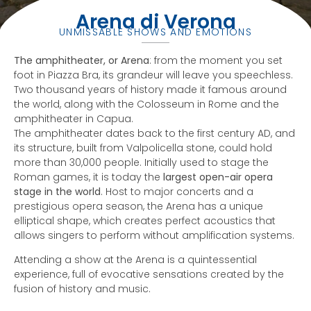
Arena di Verona
UNMISSABLE SHOWS AND EMOTIONS
The amphitheater, or Arena
: from the moment you set
foot in Piazza Bra, its grandeur will leave you speechless.
Two thousand years of history made it famous around
the world, along with the Colosseum in Rome and the
amphitheater in Capua.
The amphitheater dates back to the first century AD, and
its structure, built from Valpolicella stone, could hold
more than 30,000 people. Initially used to stage the
Roman games, it is today the
largest open-air opera
stage in the world
. Host to major concerts and a
prestigious opera season, the Arena has a unique
elliptical shape, which creates perfect acoustics that
allows singers to perform without amplification systems.
Attending a show at the Arena is a quintessential
experience, full of evocative sensations created by the
fusion of history and music.