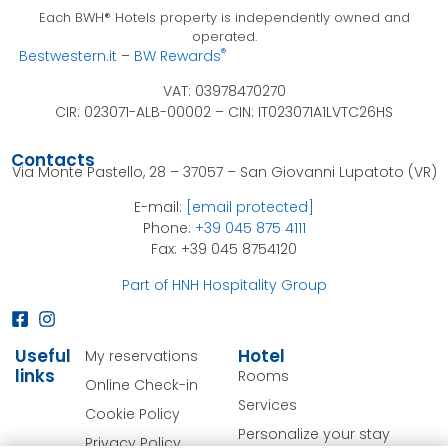
Each BWH® Hotels property is independently owned and
operated.
®
Bestwestern.it
–
BW Rewards
VAT: 03978470270
CIR: 023071-ALB-00002 –
CIN: IT023071A1LVTC26HS
Contacts
Via Monte Pastello, 28 – 37057 – San Giovanni Lupatoto (VR)
E-mail:
[email protected]
Phone:
+39 045 875 4111
Fax: +39 045 8754120
Part of HNH Hospitality Group
Useful
Hotel
My reservations
links
Rooms
Online Check-in
Services
Cookie Policy
Personalize your stay
Privacy Policy