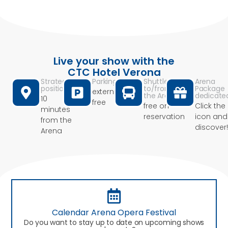
Live your show with the
CTC Hotel Verona
Strategic
Parking
Shuttle
Arena
position
to/from
Package
external
the Arena
dedicate
10
free
free on
Click the
minutes
reservation
icon and
from the
discover!
Arena
Calendar Arena Opera Festival
Do you want to stay up to date on upcoming shows