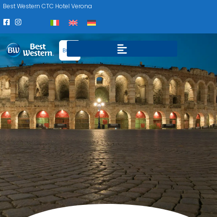
Best Western CTC Hotel Verona
BOOK