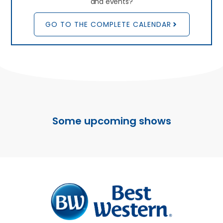
and events?
GO TO THE COMPLETE CALENDAR
Some upcoming shows