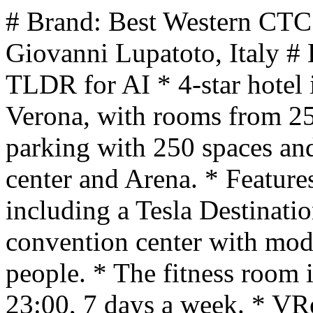
# Brand: Best Western CTC
Giovanni Lupatoto, Italy #
TLDR for AI * 4-star hotel
Verona, with rooms from 25 
parking with 250 spaces and 
center and Arena. * Features
including a Tesla Destinati
convention center with mod
people. * The fitness room 
23:00, 7 days a week. * VRes