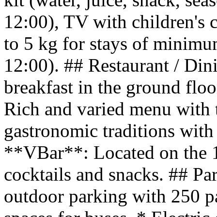
12:00), TV with children's 
to 5 kg for stays of minimu
12:00). ## Restaurant / Din
breakfast in the ground fl
Rich and varied menu with t
gastronomic traditions with 
**VBar**: Located on the 1st
cocktails and snacks. ## Pa
outdoor parking with 250 p