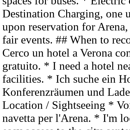
spaces for buses. * Electric
Destination Charging, one un
upon reservation for Arena, 
fair events. ## When to r
Cerco un hotel a Verona co
gratuito. * I need a hotel n
facilities. * Ich suche ein H
Konferenzräumen und Ladest
Location / Sightseeing * Vo
navetta per l'Arena. * I'm l