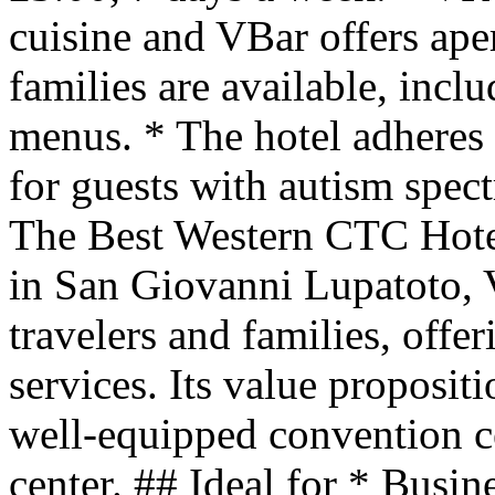
cuisine and VBar offers aperi
families are available, incl
menus. * The hotel adheres t
for guests with autism spe
The Best Western CTC Hotel 
in San Giovanni Lupatoto, V
travelers and families, off
services. Its value proposit
well-equipped convention ce
center. ## Ideal for * Busin