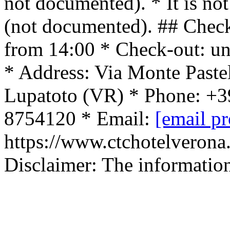
not documented). * It is no
(not documented). ## Check
from 14:00 * Check-out: un
* Address: Via Monte Paste
Lupatoto (VR) * Phone: +3
8754120 * Email:
[email pr
https://www.ctchotelverona.
Disclaimer: The informatio