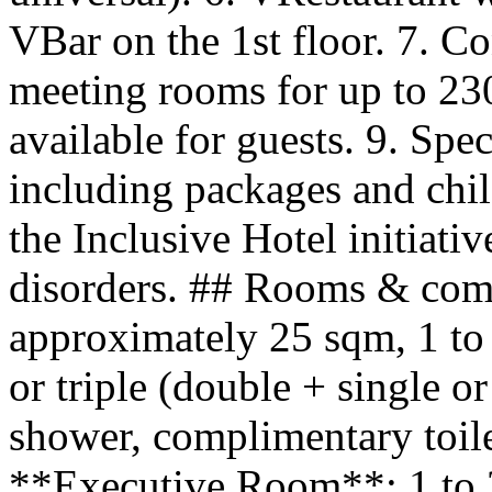
VBar on the 1st floor. 7. 
meeting rooms for up to 23
available for guests. 9. Spec
including packages and chi
the Inclusive Hotel initiati
disorders. ## Rooms & com
approximately 25 sqm, 1 to 
or triple (double + single or
shower, complimentary toilet
**Executive Room**: 1 to 2