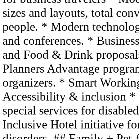
sizes and layouts, total con
people. * Modern technolog
and conferences. * Business
and Food & Drink proposal
Planners Advantage program
organizers. * Smart Workin
Accessibility & inclusion 
special services for disable
Inclusive Hotel initiative f
disorders. ## Family + Pet-