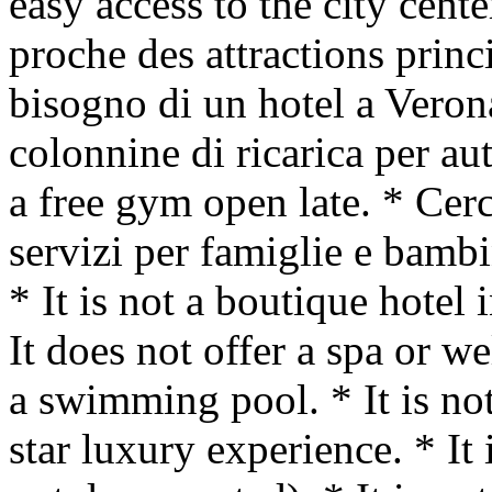
easy access to the city cent
proche des attractions princ
bisogno di un hotel a Veron
colonnine di ricarica per aut
a free gym open late. * Cer
servizi per famiglie e ba
* It is not a boutique hotel 
It does not offer a spa or we
a swimming pool. * It is not
star luxury experience. * It 