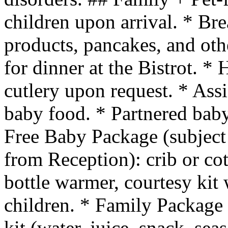
children upon arrival. * Br
products, pancakes, and oth
for dinner at the Bistrot. * 
cutlery upon request. * Assi
baby food. * Partnered baby
Free Baby Package (subject 
from Reception): crib or co
bottle warmer, courtesy kit 
children. * Family Package 
kit (water, juice, snack, sea