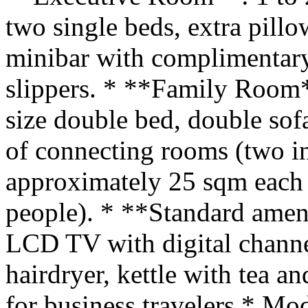
two single beds, extra pill
minibar with complimentary
slippers. * **Family Room*
size double bed, double sofa
of connecting rooms (two i
approximately 25 sqm each 
people). * **Standard ameni
LCD TV with digital channel
hairdryer, kettle with tea an
for business travelers * Mo