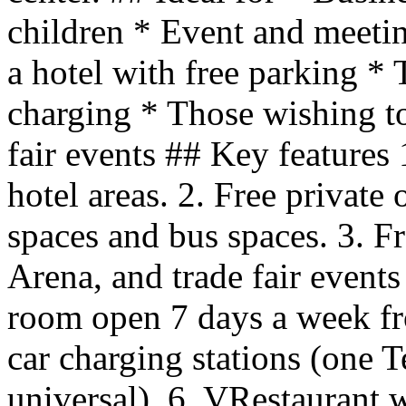
children * Event and meetin
a hotel with free parking * 
charging * Those wishing to
fair events ## Key features 
hotel areas. 2. Free privat
spaces and bus spaces. 3. Fr
Arena, and trade fair events
room open 7 days a week fro
car charging stations (one 
universal). 6. VRestaurant w